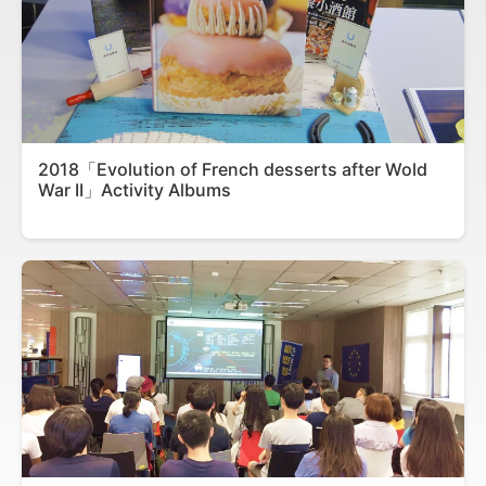
2018「Evolution of French desserts after Wold
War II」Activity Albums