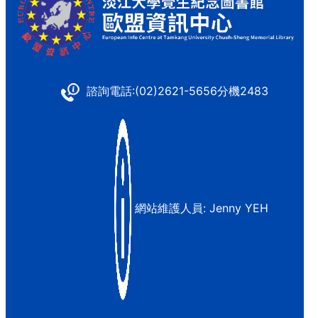
諮詢電話:(02)2621-5656分機2483
網站維護人員:
Jenny YEH