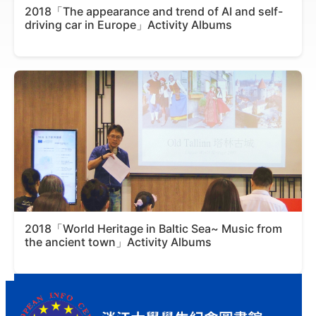
2018「The appearance and trend of AI and self-
driving car in Europe」Activity Albums
2018「World Heritage in Baltic Sea~ Music from
the ancient town」Activity Albums