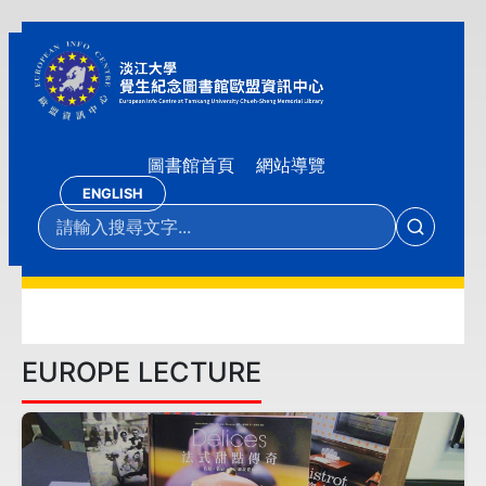
圖書館首頁
網站導覽
ENGLISH
EUROPE LECTURE