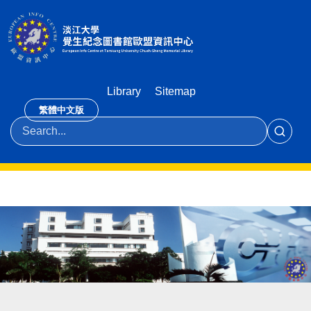
Library
Sitemap
繁體中文版