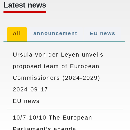
Latest news
All
announcement
EU news
Ursula von der Leyen unveils
proposed team of European
Commissioners (2024-2029)
2024-09-17
EU news
10/7-10/10 The European
Parliament’s agenda