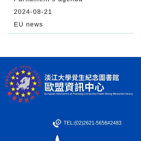
2024-08-21
EU news
TEL:(02)2621-5656#2483