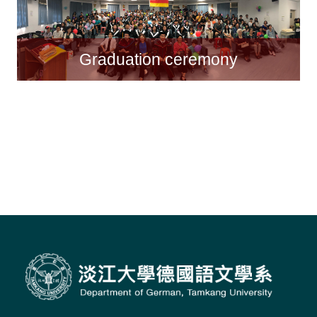
Graduation ceremony