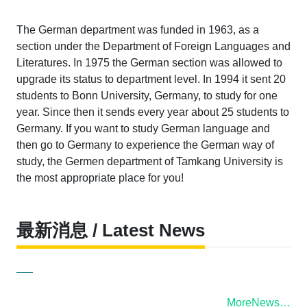
The German department was funded in 1963, as a
section under the Department of Foreign Languages and
Literatures. In 1975 the German section was allowed to
upgrade its status to department level. In 1994 it sent 20
students to Bonn University, Germany, to study for one
year. Since then it sends every year about 25 students to
Germany. If you want to study German language and
then go to Germany to experience the German way of
study, the Germen department of Tamkang University is
the most appropriate place for you!
最新消息 / Latest News
MoreNews…