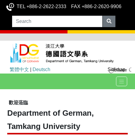
TEL +886-2-2622-2333 FAX +886-2-2620-9906
繁體中文
|
Deutsch
Sitemap
歡迎蒞臨
Department of German,
Tamkang University