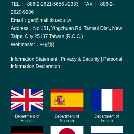
TEL：+886-2-2621-5656 #2333 FAX：+886-2-
2620-9906
Email：
ger@mail.tku.edu.tw
Address：No.151, Yingzhuan Rd. Tamsui Dist., New
Taipei City 25137 Taiwan (R.O.C.)
Webmaster：
林郁嫺
Information Statement
|
Privacy & Security
|
Personal
Information Declaration
Department of
Department of
Department of
English
Spanish
French