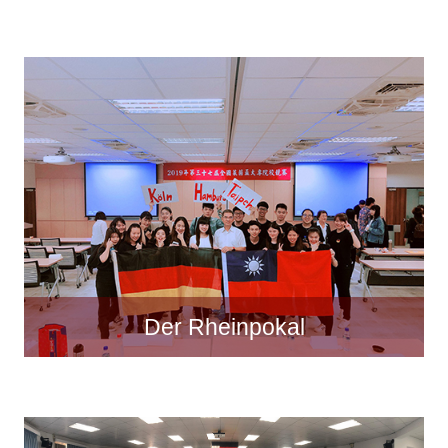
Der Rheinpokal