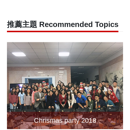
推薦主題 Recommended Topics
Chrismas party 2018