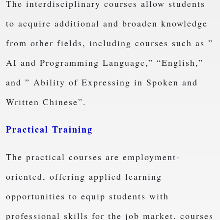
The interdisciplinary courses allow students
to acquire additional and broaden knowledge
from other fields, including courses such as ”
AI and Programming Language,” “English,”
and ” Ability of Expressing in Spoken and
Written Chinese”.
Practical Training
The practical courses are employment-
oriented, offering applied learning
opportunities to equip students with
professional skills for the job market. courses