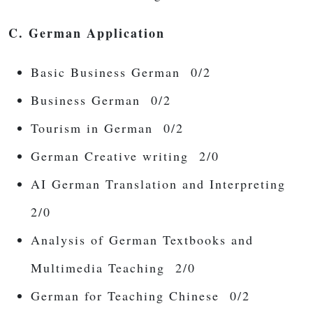
C. German Application
Basic Business German 0/2
Business German 0/2
Tourism in German 0/2
German Creative writing 2/0
AI German Translation and Interpreting
2/0
Analysis of German Textbooks and
Multimedia Teaching 2/0
German for Teaching Chinese 0/2