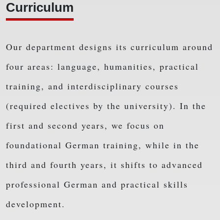
Curriculum
Our department designs its curriculum around
four areas: language, humanities, practical
training, and interdisciplinary courses
(required electives by the university). In the
first and second years, we focus on
foundational German training, while in the
third and fourth years, it shifts to advanced
professional German and practical skills
development.