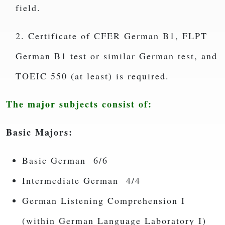
field.
2. Certificate of CFER German B1, FLPT
German B1 test or similar German test, and
TOEIC 550 (at least) is required.
The major subjects consist of:
Basic Majors:
Basic German 6/6
Intermediate German 4/4
German Listening Comprehension I
(within German Language Laboratory I)