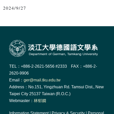
2024/9/27
TEL：+886-2-2621-5656 #2333 FAX：+886-2-
2620-9906
Email：
ger@mail.tku.edu.tw
Address：No.151, Yingzhuan Rd. Tamsui Dist., New
Taipei City 25137 Taiwan (R.O.C.)
Webmaster：
林郁嫺
Information Statement
|
Privacy & Security
|
Personal