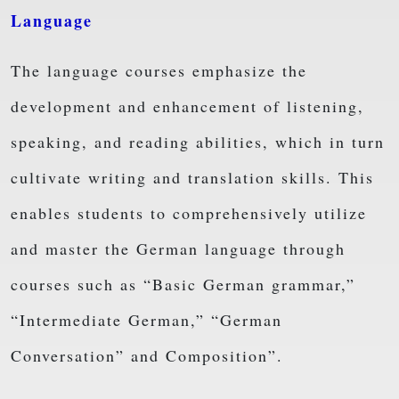
Language
The language courses emphasize the
development and enhancement of listening,
speaking, and reading abilities, which in turn
cultivate writing and translation skills. This
enables students to comprehensively utilize
and master the German language through
courses such as “Basic German grammar,”
“Intermediate German,” “German
Conversation” and Composition”.