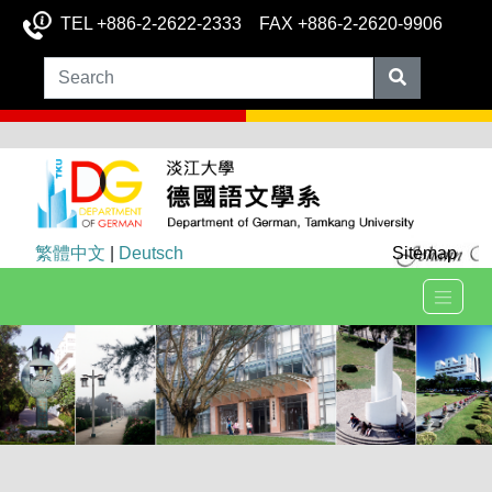
TEL +886-2-2622-2333 FAX +886-2-2620-9906
繁體中文
|
Deutsch
Sitemap