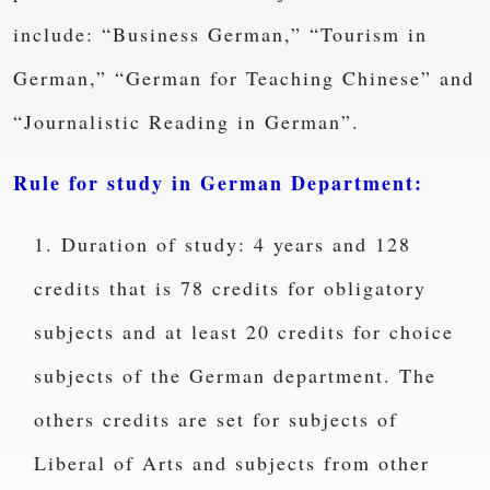
include: “Business German,” “Tourism in
German,” “German for Teaching Chinese” and
“Journalistic Reading in German”.
Rule for study in German Department:
1. Duration of study: 4 years and 128
credits that is 78 credits for obligatory
subjects and at least 20 credits for choice
subjects of the German department. The
others credits are set for subjects of
Liberal of Arts and subjects from other