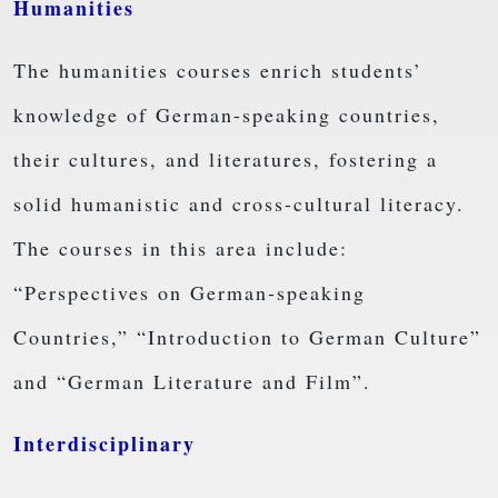
Humanities
The humanities courses enrich students’
knowledge of German-speaking countries,
their cultures, and literatures, fostering a
solid humanistic and cross-cultural literacy.
The courses in this area include:
“Perspectives on German-speaking
Countries,” “Introduction to German Culture”
and “German Literature and Film”.
Interdisciplinary