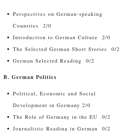
Perspectives on German-speaking
Countries 2/0
Introduction to German Culture 2/0
The Selected German Short Stories 0/2
German Selected Reading 0/2
B. German Politics
Political, Economic and Social
Development in Germany 2/0
The Role of Germany in the EU 0/2
Journalistic Reading in German 0/2