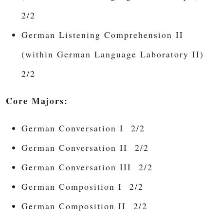
2/2
German Listening Comprehension II
(within German Language Laboratory II)
2/2
Core Majors:
German Conversation I
2/2
German Conversation II
2/2
German Conversation III
2/2
German Composition I 2/2
German Composition II 2/2