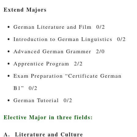
Extend Majors
German Literature and Film 0/2
Introduction to German Linguistics 0/2
Advanced German Grammer 2/0
Apprentice Program 2/2
Exam Preparation “Certificate German
B1” 0/2
German Tutorial 0/2
Elective Major in three fields:
A. Literature and Culture