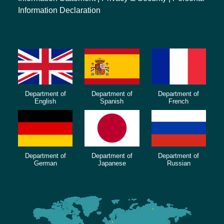
Information Declaration
Department of
Department of
Department of
English
Spanish
French
Department of
Department of
Department of
German
Japanese
Russian