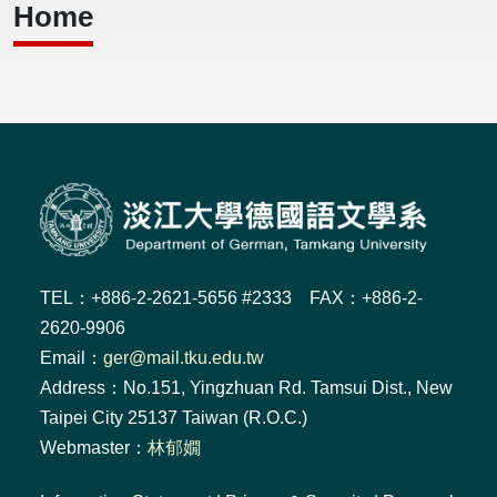
Home
TEL：+886-2-2621-5656 #2333 FAX：+886-2-
2620-9906
Email：
ger@mail.tku.edu.tw
Address：No.151, Yingzhuan Rd. Tamsui Dist., New
Taipei City 25137 Taiwan (R.O.C.)
Webmaster：
林郁嫺