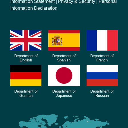
Information Statement
|
Privacy & Security
|
Personal
Information Declaration
Department of
Department of
Department of
English
Spanish
French
Department of
Department of
Department of
German
Japanese
Russian