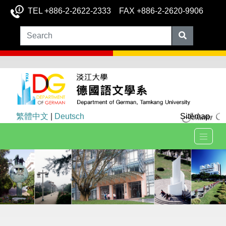
TEL +886-2-2622-2333 FAX +886-2-2620-9906
繁體中文
|
Deutsch
Sitemap